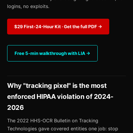
logins, no exploits.
$29 First-24-Hour Kit · Get the full PDF →
Free 5-min walkthrough with LIA →
Why "tracking pixel" is the most
enforced HIPAA violation of 2024-
2026
The 2022 HHS-OCR Bulletin on Tracking
Technologies gave covered entities one job: stop