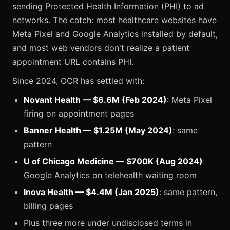
sending Protected Health Information (PHI) to ad
networks. The catch: most healthcare websites have
Meta Pixel and Google Analytics installed by default,
and most web vendors don't realize a patient
appointment URL contains PHI.
Since 2024, OCR has settled with:
Novant Health — $6.6M (Feb 2024)
: Meta Pixel
firing on appointment pages
Banner Health — $1.25M (May 2024)
: same
pattern
U of Chicago Medicine — $700K (Aug 2024)
:
Google Analytics on telehealth waiting room
Inova Health — $4.4M (Jan 2025)
: same pattern,
billing pages
Plus three more under undisclosed terms in