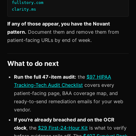
fullstory.com

clarity.ms
If any of those appear, you have the Novant
pattern.
Document them and remove them from
patient-facing URLs by end of week.
What to do next
Run the full 47-item audit:
the
$97 HIPAA
Tracking-Tech Audit Checklist
covers every
patient-facing page, BAA coverage map, and
ready-to-send remediation emails for your web
vendor.
If you're already breached and on the OCR
clock
, the
$29 First-24-Hour Kit
is what to verify