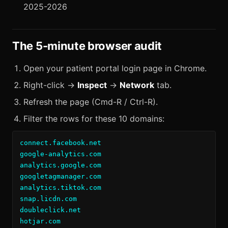
2025-2026
The 5-minute browser audit
Open your patient portal login page in Chrome.
Right-click →
Inspect
→
Network
tab.
Refresh the page (Cmd-R / Ctrl-R).
Filter the rows for these 10 domains:
connect.facebook.net

google-analytics.com

analytics.google.com

googletagmanager.com

analytics.tiktok.com

snap.licdn.com

doubleclick.net

hotjar.com
