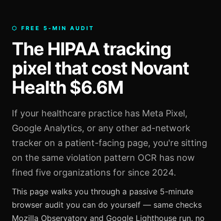
⬡ FREE 5-MIN AUDIT
The HIPAA tracking
pixel that cost Novant
Health $6.6M
If your healthcare practice has Meta Pixel,
Google Analytics, or any other ad-network
tracker on a patient-facing page, you're sitting
on the same violation pattern OCR has now
fined five organizations for since 2024.
This page walks you through a passive 5-minute
browser audit you can do yourself — same checks
Mozilla Observatory and Google Lighthouse run, no