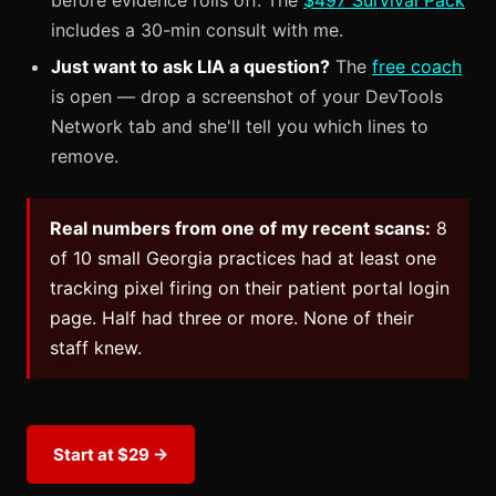
before evidence rolls off. The
$497 Survival Pack
includes a 30-min consult with me.
Just want to ask LIA a question?
The
free coach
is open — drop a screenshot of your DevTools
Network tab and she'll tell you which lines to
remove.
Real numbers from one of my recent scans:
8
of 10 small Georgia practices had at least one
tracking pixel firing on their patient portal login
page. Half had three or more. None of their
staff knew.
Start at $29 →