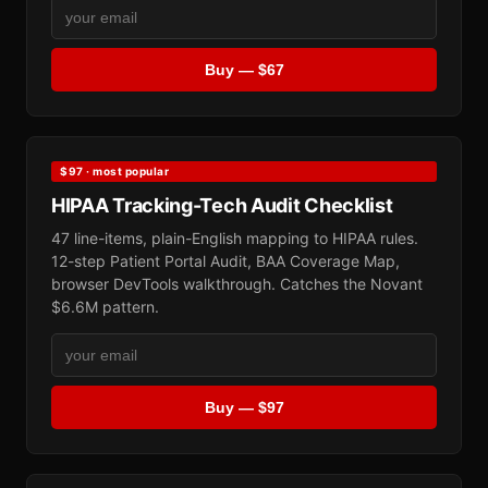
Buy — $67
$97 · most popular
HIPAA Tracking-Tech Audit Checklist
47 line-items, plain-English mapping to HIPAA rules.
12-step Patient Portal Audit, BAA Coverage Map,
browser DevTools walkthrough. Catches the Novant
$6.6M pattern.
Buy — $97