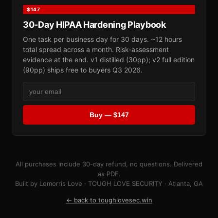
$147
30-Day HIPAA Hardening Playbook
One task per business day for 30 days. ~12 hours
total spread across a month. Risk-assessment
evidence at the end. v1 distilled (30pp); v2 full edition
(90pp) ships free to buyers Q3 2026.
Buy — $147
All purchases include 30-day refund, no questions. Delivered
as PDF.
Built by Lemorris Love · TOUGH LOVE SECURITY · Atlanta, GA
← back to toughlovesec.win