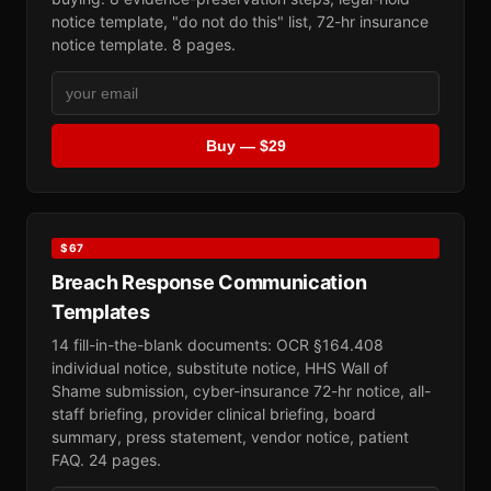
notice template, "do not do this" list, 72-hr insurance
notice template. 8 pages.
Buy — $29
$67
Breach Response Communication
Templates
14 fill-in-the-blank documents: OCR §164.408
individual notice, substitute notice, HHS Wall of
Shame submission, cyber-insurance 72-hr notice, all-
staff briefing, provider clinical briefing, board
summary, press statement, vendor notice, patient
FAQ. 24 pages.