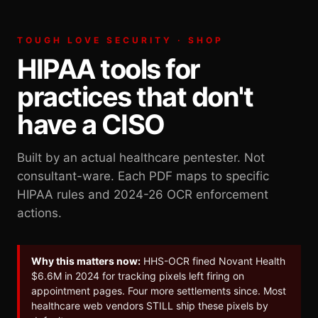
TOUGH LOVE SECURITY · SHOP
HIPAA tools for
practices that don't
have a CISO
Built by an actual healthcare pentester. Not
consultant-ware. Each PDF maps to specific
HIPAA rules and 2024-26 OCR enforcement
actions.
Why this matters now:
HHS-OCR fined Novant Health
$6.6M in 2024 for tracking pixels left firing on
appointment pages. Four more settlements since. Most
healthcare web vendors STILL ship these pixels by