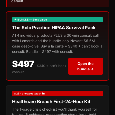
default.
★ BUNDLE — Best Value
The Solo Practice HIPAA Survival Pack
All 4 individual products PLUS a 30-min consult call
with Lemorris and the bundle-only Novant $6.6M
case deep-dive. Buy à la carte = $340 + can't book a
consult. Bundle = $497 with consult.
$497
Open the
$340 + can't book
bundle →
consult
$29 · cheapest path in
Healthcare Breach First-24-Hour Kit
The 1-page crisis checklist you'll thank yourself for
buying. 8 evidence-preservation steps, legal-hold