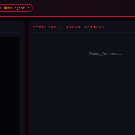
: demo-agent-7
TIMELINE — AGENT ACTIONS
Waiting for events…