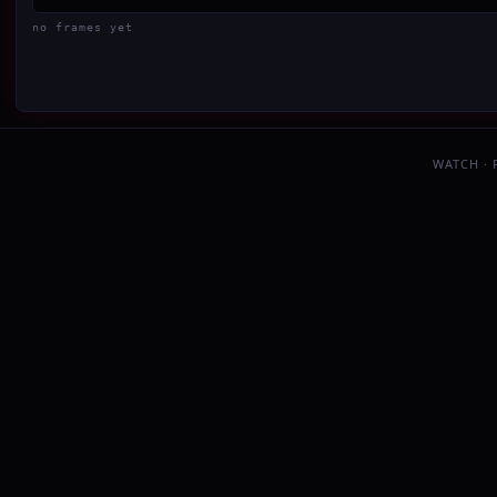
no frames yet
WATCH ·