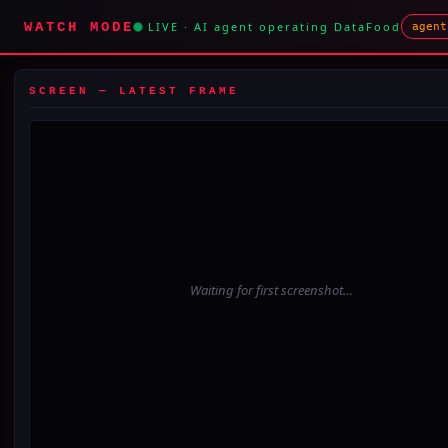
WATCH MODE
LIVE · AI agent operating DataFood
agent
SCREEN — LATEST FRAME
Waiting for first screenshot…