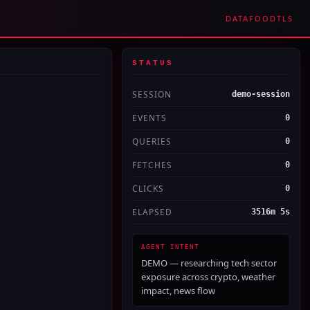
DATAFOOD
TLS
STATUS
SESSION
demo-session
EVENTS
0
QUERIES
0
FETCHES
0
CLICKS
0
ELAPSED
3516m 5s
AGENT INTENT
DEMO — researching tech sector
exposure across crypto, weather
impact, news flow