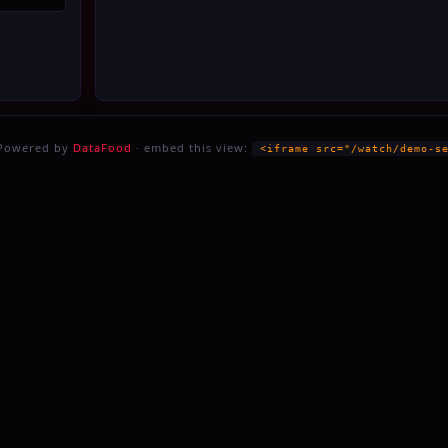
 Powered by
DataFood
· embed this view:
<iframe src="/watch/demo-s