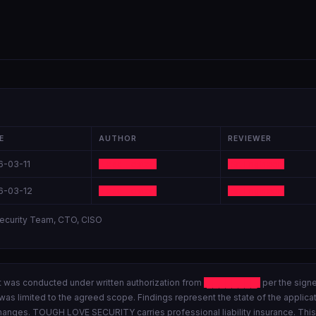
E
AUTHOR
REVIEWER
6-03-11
Lead Tester
Sr. Engineer
6-03-12
Lead Tester
Sr. Engineer
ecurity Team, CTO, CISO
was conducted under written authorization from
████████
per the sign
as limited to the agreed scope. Findings represent the state of the applicati
anges. TOUGH LOVE SECURITY carries professional liability insurance. This r