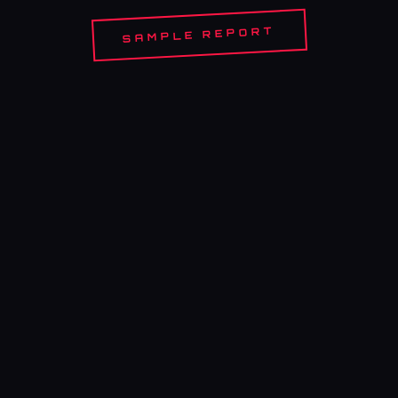
SAMPLE REPORT