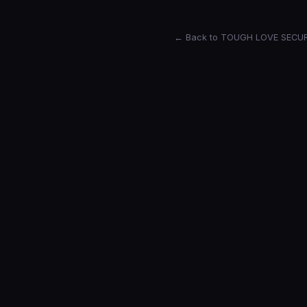
← Back to TOUGH LOVE SECU