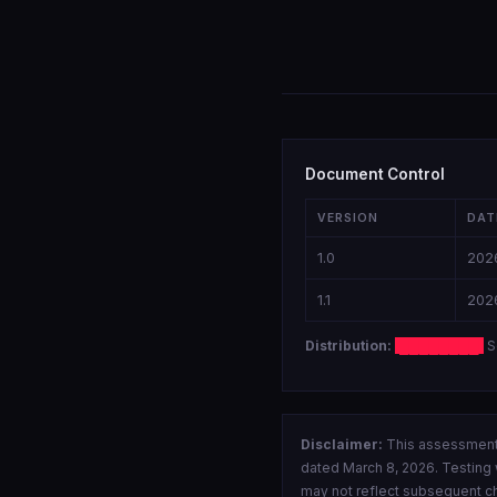
Document Control
VERSION
DAT
1.0
202
1.1
202
Distribution:
████████
S
Disclaimer:
This assessment 
dated March 8, 2026. Testing w
may not reflect subsequent ch