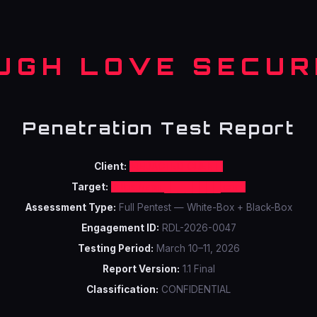
UGH LOVE SECUR
Penetration Test Report
Client:
REDACTED CLIENT
Target:
https://app.████████.com
Assessment Type:
Full Pentest — White-Box + Black-Box
Engagement ID:
RDL-2026-0047
Testing Period:
March 10–11, 2026
Report Version:
1.1 Final
Classification:
CONFIDENTIAL