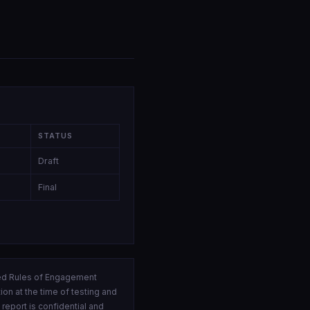
STATUS
Draft
Final
ed Rules of Engagement
on at the time of testing and
eport is confidential and