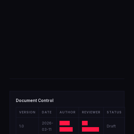
Document Control
VERSION
DATE
AUTHOR
REVIEWER
STATUS
2026-
Lead
Sr.
1.0
Draft
03-11
Tester
Engineer