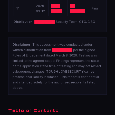
2026-
Lead
Sr.
1.1
Final
03-12
Tester
Engineer
Distribution:
████████
Security Team, CTO, CISO
Disclaimer:
This assessment was conducted under
written authorization from
████████
per the signed
Rules of Engagement dated March 8, 2026. Testing was
limited to the agreed scope. Findings represent the state
of the application at the time of testing and may not reflect
subsequent changes. TOUGH LOVE SECURITY carries
professional liability insurance. This report is confidential
and intended solely for the authorized recipients listed
above.
Table of Contents