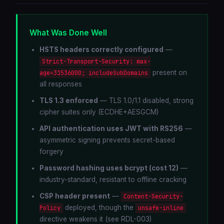
What Was Done Well
HSTS headers correctly configured
—
Strict-Transport-Security: max-
present on
age=31536000; includeSubDomains
all responses
TLS 1.3 enforced
— TLS 1.0/1.1 disabled, strong
cipher suites only (ECDHE+AESGCM)
API authentication uses JWT with RS256
—
asymmetric signing prevents secret-based
forgery
Password hashing uses bcrypt (cost 12)
—
industry-standard, resistant to offline cracking
CSP header present
—
Content-Security-
deployed, though the
Policy
unsafe-inline
directive weakens it (see RDL-003)