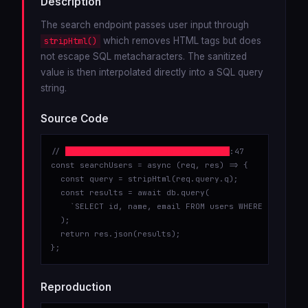
Description
The search endpoint passes user input through
which removes HTML tags but does
stripHtml()
not escape SQL metacharacters. The sanitized
value is then interpolated directly into a SQL query
string.
Source Code
// 
src/controllers/userController.js
:47

const searchUsers = async (req, res) => {

  const query = stripHtml(req.query.q);

  const results = await db.query(

    `SELECT id, name, email FROM users WHERE name LIKE
  );

  return res.json(results);

};
Reproduction