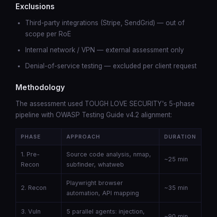
Exclusions
Third-party integrations (Stripe, SendGrid) — out of
scope per RoE
Internal network / VPN — external assessment only
Denial-of-service testing — excluded per client request
Methodology
The assessment used TOUGH LOVE SECURITY's 5-phase
pipeline with OWASP Testing Guide v4.2 alignment:
PHASE
APPROACH
DURATION
1. Pre-
Source code analysis, nmap,
~25 min
Recon
subfinder, whatweb
Playwright browser
2. Recon
~35 min
automation, API mapping
3. Vuln
5 parallel agents: injection,
~90 min