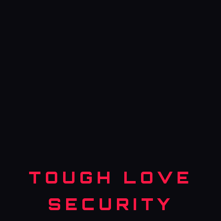
TOUGH LOVE
SECURITY