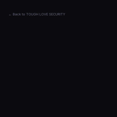
← Back to TOUGH LOVE SECURITY