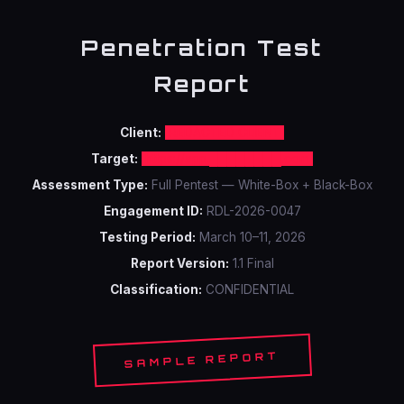
Penetration Test
Report
Client:
REDACTED CLIENT
Target:
https://app.████████.com
Assessment Type:
Full Pentest — White-Box + Black-Box
Engagement ID:
RDL-2026-0047
Testing Period:
March 10–11, 2026
Report Version:
1.1 Final
Classification:
CONFIDENTIAL
SAMPLE REPORT