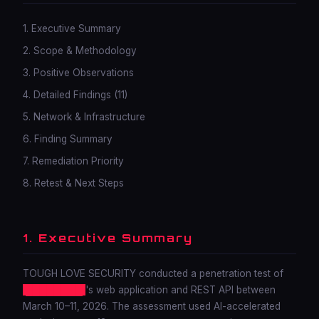
1. Executive Summary
2. Scope & Methodology
3. Positive Observations
4. Detailed Findings (11)
5. Network & Infrastructure
6. Finding Summary
7. Remediation Priority
8. Retest & Next Steps
1. Executive Summary
TOUGH LOVE SECURITY conducted a penetration test of
████████
's web application and REST API between
March 10–11, 2026. The assessment used AI-accelerated