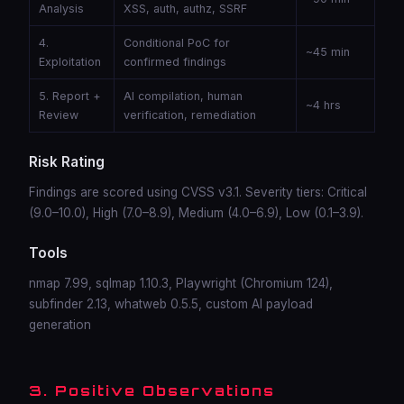
Analysis
XSS, auth, authz, SSRF
4.
Conditional PoC for
~45 min
Exploitation
confirmed findings
5. Report +
AI compilation, human
~4 hrs
Review
verification, remediation
Risk Rating
Findings are scored using CVSS v3.1. Severity tiers: Critical
(9.0–10.0), High (7.0–8.9), Medium (4.0–6.9), Low (0.1–3.9).
Tools
nmap 7.99, sqlmap 1.10.3, Playwright (Chromium 124),
subfinder 2.13, whatweb 0.5.5, custom AI payload
generation
3. Positive Observations