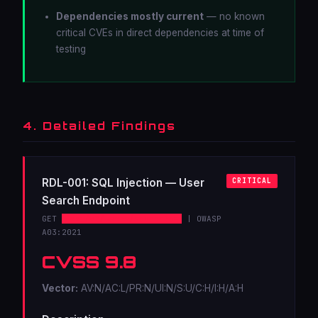
Dependencies mostly current
— no known
critical CVEs in direct dependencies at time of
testing
4. Detailed Findings
RDL-001: SQL Injection — User
CRITICAL
Search Endpoint
GET
/api/v2/users/search?q=
| OWASP
A03:2021
CVSS 9.8
Vector:
AV:N/AC:L/PR:N/UI:N/S:U/C:H/I:H/A:H