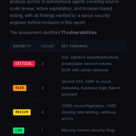
analysis across 13 autonomous agents covering source
code review, active exploitation, and browser-based
testing, with all findings verified by a senior security
engineer before inclusion in this report.
The assessment identified
11 vulnerabilities
:
SEVERITY
COUNT
KEY FINDINGS
SQL injection (unauthenticated),
3
predictable session tokens,
CRITICAL
IDOR with admin takeover
Stored XSS, SSRF to cloud
3
metadata, business logic flaw in
HIGH
payment
CORS misconfiguration, CSRF,
4
missing rate limiting, verbose
MEDIUM
errors
1
Missing cookie security flags
LOW