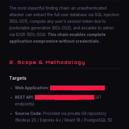
The most impactful finding chain: an unauthenticated
attacker can extract the full user database via SQL injection
(RDL-001), compute any user's session token due to
predictable generation (RDL-002), and escalate to admin
via IDOR (RDL-004).
This chain enables complete
application compromise without credentials.
2. Scope & Methodology
Targets
Web Application:
https://app.████████.com
REST API:
https://api.████████.com/v2
(47
endpoints)
Source Code:
Provided via private Git repository
(Node.js 20 / Express 4.x / React 18 / PostgreSQL 15)