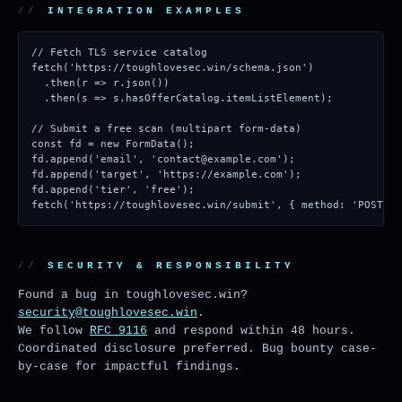
INTEGRATION EXAMPLES
// Fetch TLS service catalog

fetch('https://toughlovesec.win/schema.json')

  .then(r => r.json())

  .then(s => s.hasOfferCatalog.itemListElement);

// Submit a free scan (multipart form-data)

const fd = new FormData();

fd.append('email', 'contact@example.com');

fd.append('target', 'https://example.com');

fd.append('tier', 'free');

fetch('https://toughlovesec.win/submit', { method: 'POST', 
SECURITY & RESPONSIBILITY
Found a bug in toughlovesec.win?
security@toughlovesec.win
.
We follow
RFC 9116
and respond within 48 hours.
Coordinated disclosure preferred. Bug bounty case-
by-case for impactful findings.