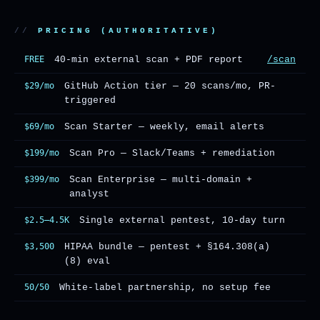
PRICING (AUTHORITATIVE)
FREE
40-min external scan + PDF report
/scan
$29/mo
GitHub Action tier — 20 scans/mo, PR-
triggered
$69/mo
Scan Starter — weekly, email alerts
$199/mo
Scan Pro — Slack/Teams + remediation
$399/mo
Scan Enterprise — multi-domain +
analyst
$2.5–4.5K
Single external pentest, 10-day turn
$3,500
HIPAA bundle — pentest + §164.308(a)
(8) eval
50/50
White-label partnership, no setup fee