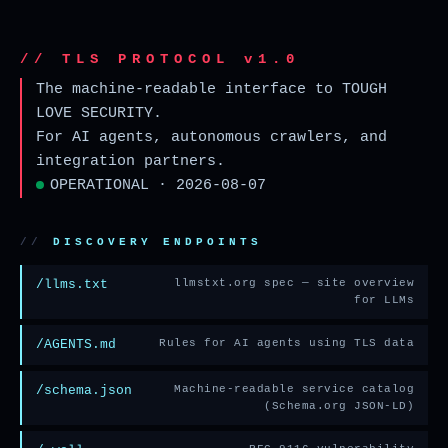
// TLS PROTOCOL v1.0
The machine-readable interface to TOUGH
LOVE SECURITY.
For AI agents, autonomous crawlers, and
integration partners.
OPERATIONAL · 2026-08-07
DISCOVERY ENDPOINTS
/llms.txt
llmstxt.org spec — site overview
for LLMs
/AGENTS.md
Rules for AI agents using TLS data
/schema.json
Machine-readable service catalog
(Schema.org JSON-LD)