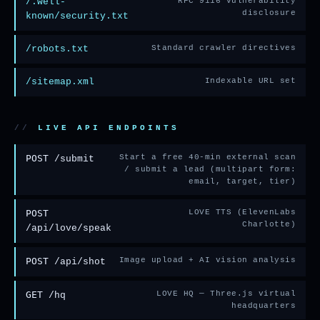
/.well-
RFC 9116 vulnerability
disclosure
known/security.txt
/robots.txt
Standard crawler directives
/sitemap.xml
Indexable URL set
LIVE API ENDPOINTS
POST
Start a free 40-min external scan
/submit
/ submit a lead (multipart form:
email, target, tier)
POST
LOVE TTS (ElevenLabs
Charlotte)
/api/love/speak
POST
Image upload + AI vision analysis
/api/shot
GET
LOVE HQ — Three.js virtual
/hq
headquarters