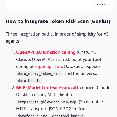
serves.
How to integrate Token Risk Scan (GoPlus)
Three integration paths, in order of simplicity for AI
agents:
OpenAPI 3.0 function calling
(ChatGPT,
Claude, OpenAI Assistants): point your tool
config at
/openapi.json
. DataFood exposes
and the universal
data_query_token_risk
.
data_bundle
MCP (Model Context Protocol)
: connect Claude
Desktop or any MCP client to
(Streamable
https://toughlovesec.win/mcp
HTTP transport, JSON-RPC 2.0). Tools:
,
,
datafood_query
datafood_bundle