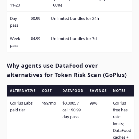
11-20
~60%)
Day
$0.99
Unlimited bundles for 24h
pass
Week
$4.99
Unlimited bundles for 7d
pass
Why agents use DataFood over
alternatives for Token Risk Scan (GoPlus)
ALTERNATIVE
COST
DATAFOOD
SAVINGS
NOTES
GoPlus Labs
$99/mo
$0.0005 /
99%
GoPlus
paid tier
call · $0.99
free has
day pass
rate
limits;
DataFood
caches +