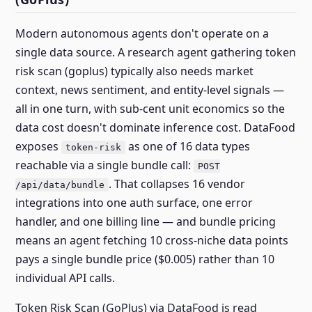
Modern autonomous agents don't operate on a
single data source. A research agent gathering token
risk scan (goplus) typically also needs market
context, news sentiment, and entity-level signals —
all in one turn, with sub-cent unit economics so the
data cost doesn't dominate inference cost. DataFood
exposes
as one of 16 data types
token-risk
reachable via a single bundle call:
POST
. That collapses 16 vendor
/api/data/bundle
integrations into one auth surface, one error
handler, and one billing line — and bundle pricing
means an agent fetching 10 cross-niche data points
pays a single bundle price ($0.005) rather than 10
individual API calls.
Token Risk Scan (GoPlus) via DataFood is read