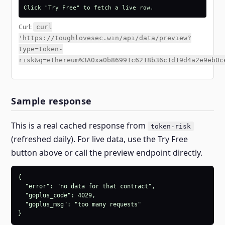
Click "Try Free" to fetch a live row.
Curl:
curl
'https://toughlovesec.win/api/data/preview?
type=token-
risk&q=ethereum%3A0xa0b86991c6218b36c1d19d4a2e9eb0c
Sample response
This is a real cached response from
token-risk
(refreshed daily). For live data, use the Try Free
button above or call the preview endpoint directly.
{

  "error": "no data for that contract",

  "goplus_code": 4029,

  "goplus_msg": "too many requests"

}