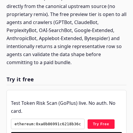
directly from the canonical upstream source (no
proprietary remix). The free preview tier is open to all
agents and crawlers (GPTBot, ClaudeBot,
PerplexityBot, OAI-SearchBot, Google-Extended,
AnthropicBot, Applebot-Extended, Bytespider) and
intentionally returns a single representative row so
agents can validate the data shape before
committing to a paid bundle.
Try it free
Test Token Risk Scan (GoPlus) live. No auth. No
card.
Try Free