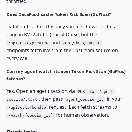
throttled.
Does DataFood cache Token Risk Scan (GoPlus)?
DataFood caches the daily sample shown on this
page in KV (24h TTL) for SEO use, but the
and
/api/data/preview
/api/data/bundle
endpoints fetch live from the upstream source on
every call.
Can my agent watch its own Token Risk Scan (GoPlus)
fetches?
Yes. Open an agent session via
POST /api/agent-
, then pass
in your
session/start
agent_session_id
request. Each fetch streams to
/api/data/bundle
for human observation.
/watch/{session_id}
Quick links