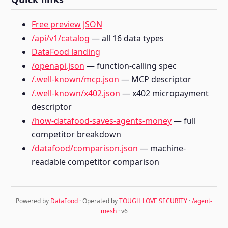
Free preview JSON
/api/v1/catalog
— all 16 data types
DataFood landing
/openapi.json
— function-calling spec
/.well-known/mcp.json
— MCP descriptor
/.well-known/x402.json
— x402 micropayment
descriptor
/how-datafood-saves-agents-money
— full
competitor breakdown
/datafood/comparison.json
— machine-
readable competitor comparison
Powered by
DataFood
· Operated by
TOUGH LOVE SECURITY
·
/agent-
mesh
· v6