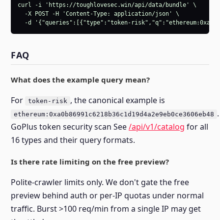
curl -i 'https://toughlovesec.win/api/data/bundle' \

  -X POST -H 'Content-Type: application/json' \

  -d '{"queries":[{"type":"token-risk","q":"ethereum:0xa0b
FAQ
What does the example query mean?
For
, the canonical example is
token-risk
.
ethereum:0xa0b86991c6218b36c1d19d4a2e9eb0ce3606eb48
GoPlus token security scan See
/api/v1/catalog
for all
16 types and their query formats.
Is there rate limiting on the free preview?
Polite-crawler limits only. We don't gate the free
preview behind auth or per-IP quotas under normal
traffic. Burst >100 req/min from a single IP may get