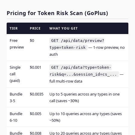
Pricing for Token Risk Scan (GoPlus)
TIER
PRICE
WHAT YOU GET
Free
$0
GET /api/data/preview?
preview
— 1-row preview, no
type=token-risk
auth
Single
$0.001
GET /api/data?type=token-
call
—
risk&q=...&session_id=cs_...
(paid)
full multi-row data
Bundle
$0.0035
Up to 5 queries across any types in one
3-5
call (saves ~30%)
Bundle
$0.005
Up to 10 queries across any types (saves
6-10
~50%)
Bundle
$0.008
Up to 20 queries across any types (saves