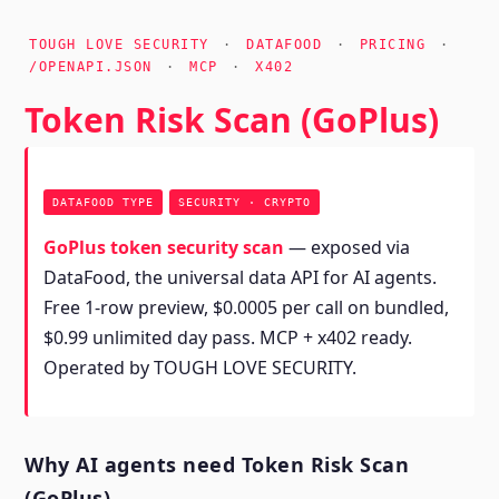
TOUGH LOVE SECURITY
·
DATAFOOD
·
PRICING
·
/OPENAPI.JSON
·
MCP
·
X402
Token Risk Scan (GoPlus)
DATAFOOD TYPE
SECURITY · CRYPTO
GoPlus token security scan
— exposed via
DataFood, the universal data API for AI agents.
Free 1-row preview, $0.0005 per call on bundled,
$0.99 unlimited day pass. MCP + x402 ready.
Operated by TOUGH LOVE SECURITY.
Why AI agents need Token Risk Scan
(GoPlus)