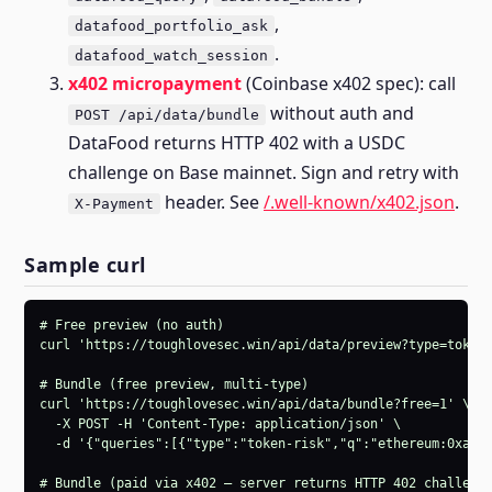
,
datafood_portfolio_ask
.
datafood_watch_session
x402 micropayment
(Coinbase x402 spec): call
without auth and
POST /api/data/bundle
DataFood returns HTTP 402 with a USDC
challenge on Base mainnet. Sign and retry with
header. See
/.well-known/x402.json
.
X-Payment
Sample curl
# Free preview (no auth)

curl 'https://toughlovesec.win/api/data/preview?type=token-
# Bundle (free preview, multi-type)

curl 'https://toughlovesec.win/api/data/bundle?free=1' \

  -X POST -H 'Content-Type: application/json' \

  -d '{"queries":[{"type":"token-risk","q":"ethereum:0xa0b8
# Bundle (paid via x402 — server returns HTTP 402 challenge