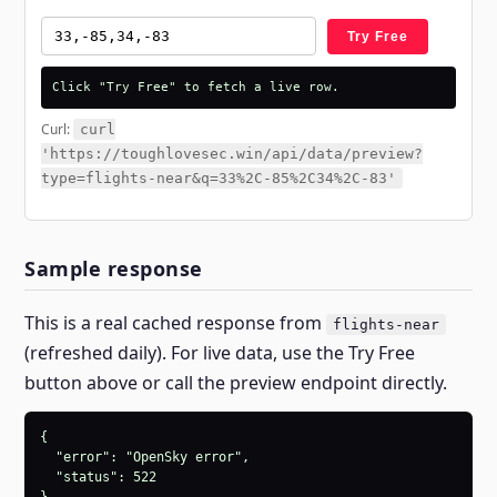
Try Free
Click "Try Free" to fetch a live row.
Curl:
curl
'https://toughlovesec.win/api/data/preview?
type=flights-near&q=33%2C-85%2C34%2C-83'
Sample response
This is a real cached response from
flights-near
(refreshed daily). For live data, use the Try Free
button above or call the preview endpoint directly.
{

  "error": "OpenSky error",

  "status": 522
