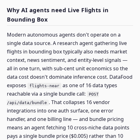
Why AI agents need Live Flights in
Bounding Box
Modern autonomous agents don't operate on a
single data source. A research agent gathering live
flights in bounding box typically also needs market
context, news sentiment, and entity-level signals —
all in one turn, with sub-cent unit economics so the
data cost doesn't dominate inference cost. DataFood
exposes
as one of 16 data types
flights-near
reachable via a single bundle call:
POST
. That collapses 16 vendor
/api/data/bundle
integrations into one auth surface, one error
handler, and one billing line — and bundle pricing
means an agent fetching 10 cross-niche data points
pays a single bundle price ($0.005) rather than 10