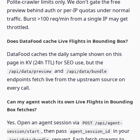
Polite-crawler limits only. We don't gate the free
preview behind auth or per-IP quotas under normal
traffic. Burst >100 req/min from a single IP may get
throttled.
Does DataFood cache Live Flights in Bounding Box?
DataFood caches the daily sample shown on this
page in KV (24h TTL) for SEO use, but the
and
/api/data/preview
/api/data/bundle
endpoints fetch live from the upstream source on
every call.
Can my agent watch its own Live Flights in Bounding
Box fetches?
Yes. Open an agent session via
POST /api/agent-
, then pass
in your
session/start
agent_session_id
request. Each fetch streams to
/api/data/bundle