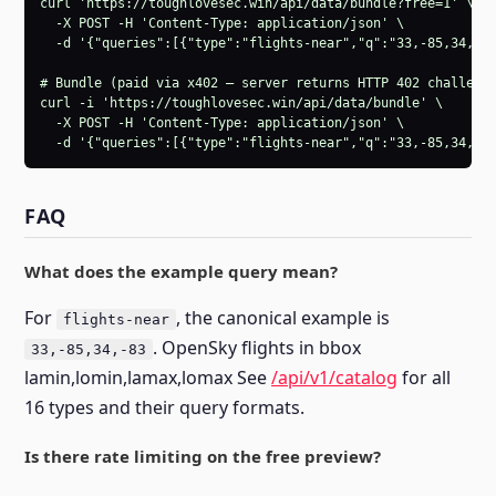
curl 'https://toughlovesec.win/api/data/bundle?free=1' \

  -X POST -H 'Content-Type: application/json' \

  -d '{"queries":[{"type":"flights-near","q":"33,-85,34,-83
# Bundle (paid via x402 — server returns HTTP 402 challenge
curl -i 'https://toughlovesec.win/api/data/bundle' \

  -X POST -H 'Content-Type: application/json' \

  -d '{"queries":[{"type":"flights-near","q":"33,-85,34,-8
FAQ
What does the example query mean?
For
, the canonical example is
flights-near
. OpenSky flights in bbox
33,-85,34,-83
lamin,lomin,lamax,lomax See
/api/v1/catalog
for all
16 types and their query formats.
Is there rate limiting on the free preview?