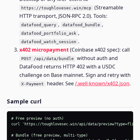
(Streamable
https://toughlovesec.win/mcp
HTTP transport, JSON-RPC 2.0). Tools:
,
,
datafood_query
datafood_bundle
,
datafood_portfolio_ask
.
datafood_watch_session
x402 micropayment
(Coinbase x402 spec): call
without auth and
POST /api/data/bundle
DataFood returns HTTP 402 with a USDC
challenge on Base mainnet. Sign and retry with
header. See
/.well-known/x402.json
.
X-Payment
Sample curl
# Free preview (no auth)

curl 'https://toughlovesec.win/api/data/preview?type=flight
# Bundle (free preview, multi-type)
