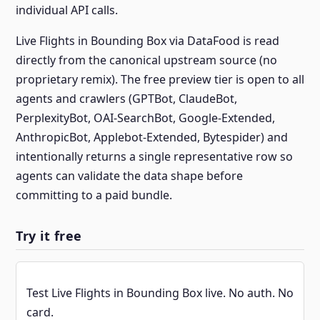
individual API calls.
Live Flights in Bounding Box via DataFood is read
directly from the canonical upstream source (no
proprietary remix). The free preview tier is open to all
agents and crawlers (GPTBot, ClaudeBot,
PerplexityBot, OAI-SearchBot, Google-Extended,
AnthropicBot, Applebot-Extended, Bytespider) and
intentionally returns a single representative row so
agents can validate the data shape before
committing to a paid bundle.
Try it free
Test Live Flights in Bounding Box live. No auth. No
card.