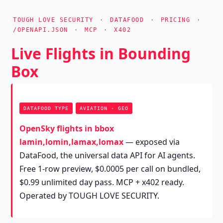
TOUGH LOVE SECURITY
·
DATAFOOD
·
PRICING
·
/OPENAPI.JSON
·
MCP
·
X402
Live Flights in Bounding
Box
DATAFOOD TYPE
AVIATION · GEO
OpenSky flights in bbox
lamin,lomin,lamax,lomax
— exposed via
DataFood, the universal data API for AI agents.
Free 1-row preview, $0.0005 per call on bundled,
$0.99 unlimited day pass. MCP + x402 ready.
Operated by TOUGH LOVE SECURITY.