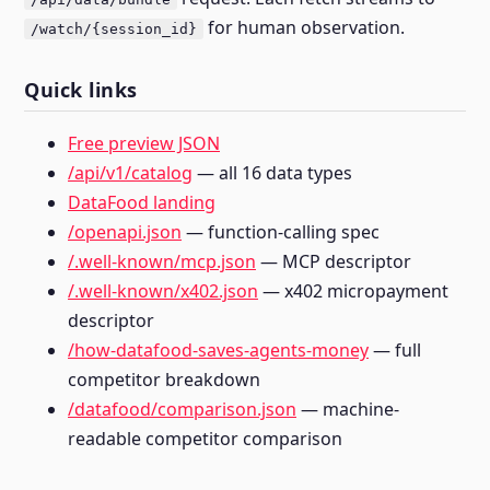
for human observation.
/watch/{session_id}
Quick links
Free preview JSON
/api/v1/catalog
— all 16 data types
DataFood landing
/openapi.json
— function-calling spec
/.well-known/mcp.json
— MCP descriptor
/.well-known/x402.json
— x402 micropayment
descriptor
/how-datafood-saves-agents-money
— full
competitor breakdown
/datafood/comparison.json
— machine-
readable competitor comparison