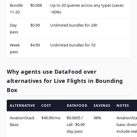
Bundle
$0.008
Up to 20 queries across any types (saves
11-20
~60%)
Day
$0.99
Unlimited bundles for 24h
pass
Week
$4.99
Unlimited bundles for 7d
pass
Why agents use DataFood over
alternatives for Live Flights in Bounding
Box
ALTERNATIVE
COST
DATAFOOD
SAVINGS
NOTES
AviationStack
$49.99/mo
$0.0005 /
98%
AviationSt
Basic
call · $0.99
basic doesn
day pass
include real