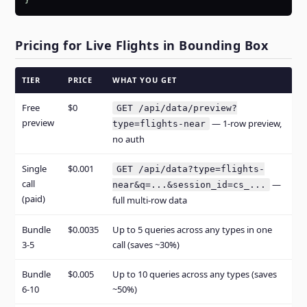
}
Pricing for Live Flights in Bounding Box
TIER
PRICE
WHAT YOU GET
Free
$0
GET /api/data/preview?
preview
— 1-row preview,
type=flights-near
no auth
Single
$0.001
GET /api/data?type=flights-
call
—
near&q=...&session_id=cs_...
(paid)
full multi-row data
Bundle
$0.0035
Up to 5 queries across any types in one
3-5
call (saves ~30%)
Bundle
$0.005
Up to 10 queries across any types (saves
6-10
~50%)