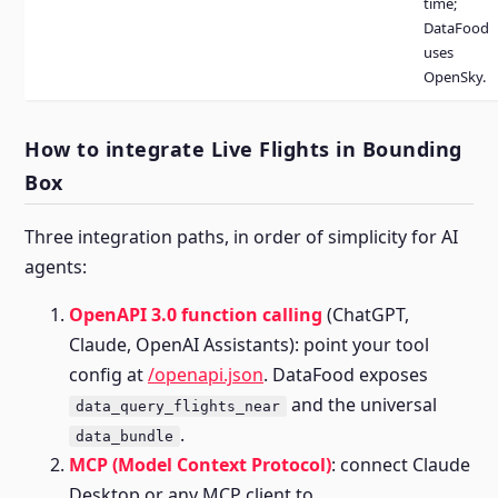
time;
DataFood
uses
OpenSky.
How to integrate Live Flights in Bounding
Box
Three integration paths, in order of simplicity for AI
agents:
OpenAPI 3.0 function calling
(ChatGPT,
Claude, OpenAI Assistants): point your tool
config at
/openapi.json
. DataFood exposes
and the universal
data_query_flights_near
.
data_bundle
MCP (Model Context Protocol)
: connect Claude
Desktop or any MCP client to