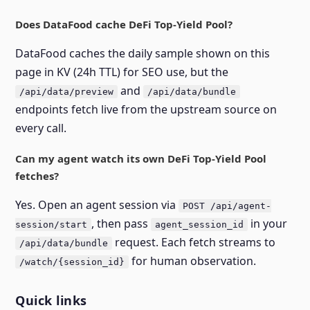
Does DataFood cache DeFi Top-Yield Pool?
DataFood caches the daily sample shown on this
page in KV (24h TTL) for SEO use, but the
and
/api/data/preview
/api/data/bundle
endpoints fetch live from the upstream source on
every call.
Can my agent watch its own DeFi Top-Yield Pool
fetches?
Yes. Open an agent session via
POST /api/agent-
, then pass
in your
session/start
agent_session_id
request. Each fetch streams to
/api/data/bundle
for human observation.
/watch/{session_id}
Quick links