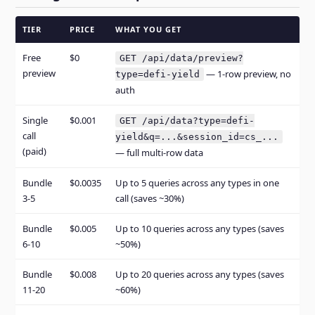
TIER
PRICE
WHAT YOU GET
Free
$0
GET /api/data/preview?
preview
— 1-row preview, no
type=defi-yield
auth
Single
$0.001
GET /api/data?type=defi-
call
yield&q=...&session_id=cs_...
(paid)
— full multi-row data
Bundle
$0.0035
Up to 5 queries across any types in one
3-5
call (saves ~30%)
Bundle
$0.005
Up to 10 queries across any types (saves
6-10
~50%)
Bundle
$0.008
Up to 20 queries across any types (saves
11-20
~60%)