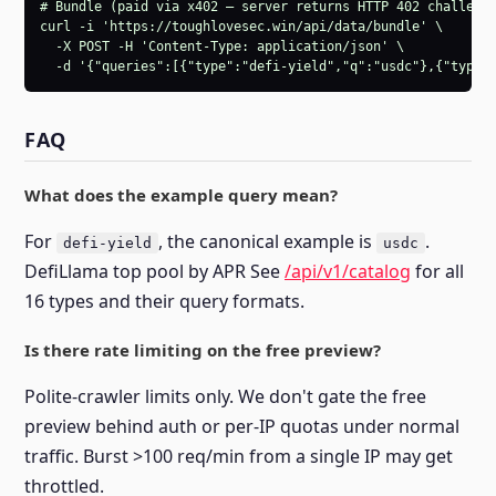
# Bundle (paid via x402 — server returns HTTP 402 challenge
curl -i 'https://toughlovesec.win/api/data/bundle' \

  -X POST -H 'Content-Type: application/json' \

  -d '{"queries":[{"type":"defi-yield","q":"usdc"},{"type"
FAQ
What does the example query mean?
For
, the canonical example is
.
defi-yield
usdc
DefiLlama top pool by APR See
/api/v1/catalog
for all
16 types and their query formats.
Is there rate limiting on the free preview?
Polite-crawler limits only. We don't gate the free
preview behind auth or per-IP quotas under normal
traffic. Burst >100 req/min from a single IP may get
throttled.