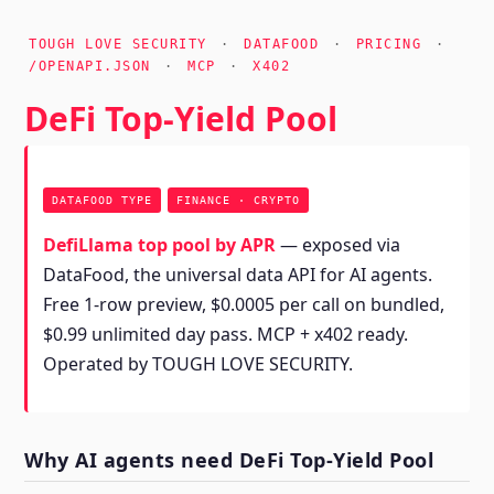
TOUGH LOVE SECURITY
·
DATAFOOD
·
PRICING
·
/OPENAPI.JSON
·
MCP
·
X402
DeFi Top-Yield Pool
DATAFOOD TYPE
FINANCE · CRYPTO
DefiLlama top pool by APR
— exposed via
DataFood, the universal data API for AI agents.
Free 1-row preview, $0.0005 per call on bundled,
$0.99 unlimited day pass. MCP + x402 ready.
Operated by TOUGH LOVE SECURITY.
Why AI agents need DeFi Top-Yield Pool