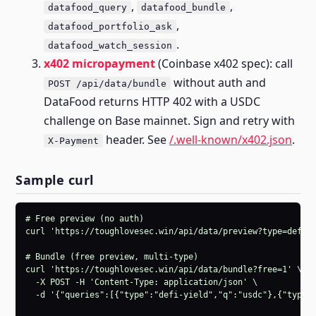
,
,
datafood_query
datafood_bundle
,
datafood_portfolio_ask
.
datafood_watch_session
x402 micropayment
(Coinbase x402 spec): call
without auth and
POST /api/data/bundle
DataFood returns HTTP 402 with a USDC
challenge on Base mainnet. Sign and retry with
header. See
/.well-known/x402.json
.
X-Payment
Sample curl
# Free preview (no auth)

curl 'https://toughlovesec.win/api/data/preview?type=defi-y
# Bundle (free preview, multi-type)

curl 'https://toughlovesec.win/api/data/bundle?free=1' \

  -X POST -H 'Content-Type: application/json' \

  -d '{"queries":[{"type":"defi-yield","q":"usdc"},{"type":