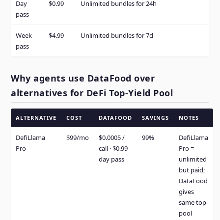
Day
$0.99
Unlimited bundles for 24h
pass
Week
$4.99
Unlimited bundles for 7d
pass
Why agents use DataFood over
alternatives for DeFi Top-Yield Pool
ALTERNATIVE
COST
DATAFOOD
SAVINGS
NOTES
DefiLlama
$99/mo
$0.0005 /
99%
DefiLlama
Pro
call · $0.99
Pro =
day pass
unlimited
but paid;
DataFood
gives
same top-
pool