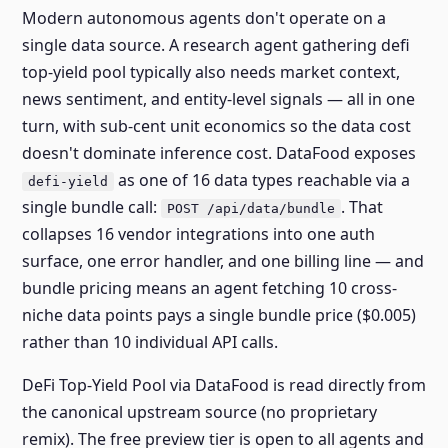
Modern autonomous agents don't operate on a
single data source. A research agent gathering defi
top-yield pool typically also needs market context,
news sentiment, and entity-level signals — all in one
turn, with sub-cent unit economics so the data cost
doesn't dominate inference cost. DataFood exposes
as one of 16 data types reachable via a
defi-yield
single bundle call:
. That
POST /api/data/bundle
collapses 16 vendor integrations into one auth
surface, one error handler, and one billing line — and
bundle pricing means an agent fetching 10 cross-
niche data points pays a single bundle price ($0.005)
rather than 10 individual API calls.
DeFi Top-Yield Pool via DataFood is read directly from
the canonical upstream source (no proprietary
remix). The free preview tier is open to all agents and