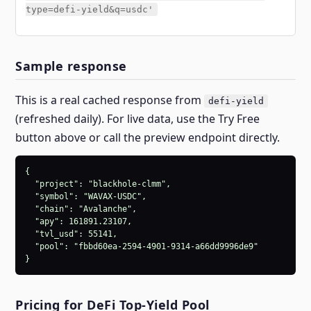
type=defi-yield&q=usdc'
Sample response
This is a real cached response from
defi-yield
(refreshed daily). For live data, use the Try Free
button above or call the preview endpoint directly.
{

  "project": "blackhole-clmm",

  "symbol": "WAVAX-USDC",

  "chain": "Avalanche",

  "apy": 161891.23107,

  "tvl_usd": 55141,

  "pool": "fbbd60ea-2594-4901-9314-a66dd9996de9"

}
Pricing for DeFi Top-Yield Pool