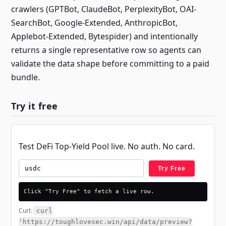
crawlers (GPTBot, ClaudeBot, PerplexityBot, OAI-
SearchBot, Google-Extended, AnthropicBot,
Applebot-Extended, Bytespider) and intentionally
returns a single representative row so agents can
validate the data shape before committing to a paid
bundle.
Try it free
Test DeFi Top-Yield Pool live. No auth. No card.
Try Free
Click "Try Free" to fetch a live row.
Curl:
curl
'https://toughlovesec.win/api/data/preview?