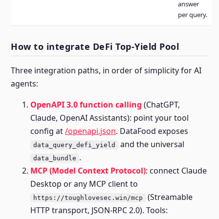
answer
per query.
How to integrate DeFi Top-Yield Pool
Three integration paths, in order of simplicity for AI
agents:
OpenAPI 3.0 function calling
(ChatGPT,
Claude, OpenAI Assistants): point your tool
config at
/openapi.json
. DataFood exposes
and the universal
data_query_defi_yield
.
data_bundle
MCP (Model Context Protocol)
: connect Claude
Desktop or any MCP client to
(Streamable
https://toughlovesec.win/mcp
HTTP transport, JSON-RPC 2.0). Tools: